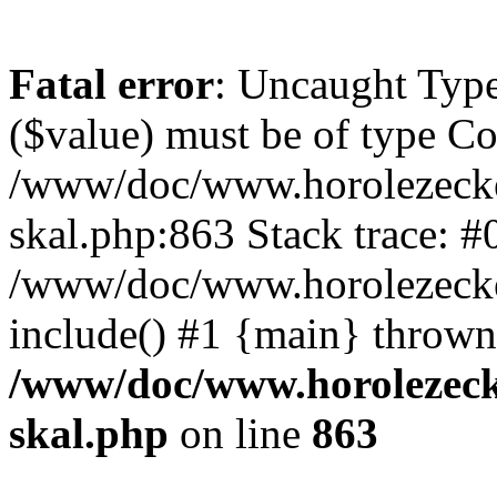
Fatal error
: Uncaught Type
($value) must be of type Cou
/www/doc/www.horolezecke
skal.php:863 Stack trace: #
/www/doc/www.horolezecke
include() #1 {main} thrown
/www/doc/www.horolezeck
skal.php
on line
863