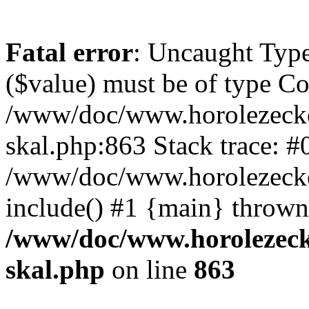
Fatal error
: Uncaught Type
($value) must be of type Cou
/www/doc/www.horolezecke
skal.php:863 Stack trace: #
/www/doc/www.horolezecke
include() #1 {main} thrown
/www/doc/www.horolezeck
skal.php
on line
863