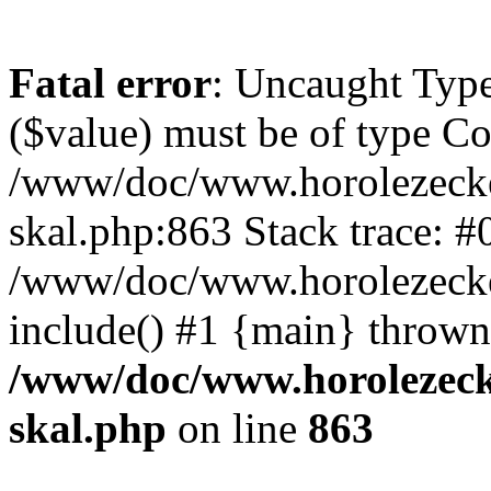
Fatal error
: Uncaught Type
($value) must be of type Cou
/www/doc/www.horolezecke
skal.php:863 Stack trace: #
/www/doc/www.horolezecke
include() #1 {main} thrown
/www/doc/www.horolezeck
skal.php
on line
863