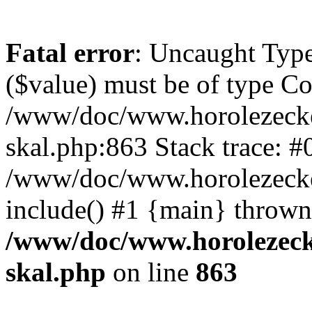
Fatal error
: Uncaught Type
($value) must be of type Cou
/www/doc/www.horolezecke
skal.php:863 Stack trace: #
/www/doc/www.horolezecke
include() #1 {main} thrown
/www/doc/www.horolezeck
skal.php
on line
863