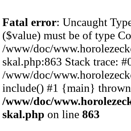
Fatal error
: Uncaught Type
($value) must be of type Cou
/www/doc/www.horolezecke
skal.php:863 Stack trace: #
/www/doc/www.horolezecke
include() #1 {main} thrown
/www/doc/www.horolezeck
skal.php
on line
863