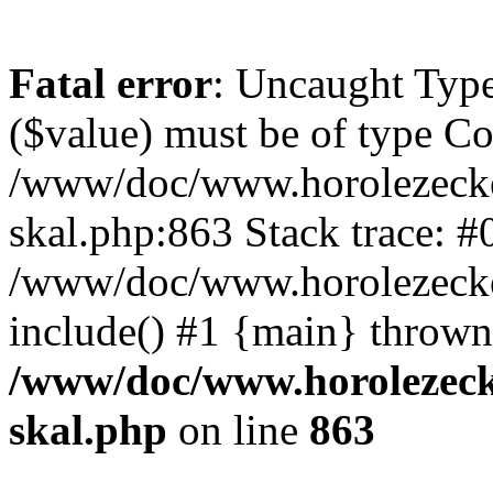
Fatal error
: Uncaught Type
($value) must be of type Cou
/www/doc/www.horolezecke
skal.php:863 Stack trace: #
/www/doc/www.horolezecke
include() #1 {main} thrown
/www/doc/www.horolezeck
skal.php
on line
863