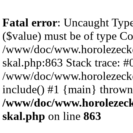
Fatal error
: Uncaught Type
($value) must be of type Cou
/www/doc/www.horolezecke
skal.php:863 Stack trace: #
/www/doc/www.horolezecke
include() #1 {main} thrown
/www/doc/www.horolezeck
skal.php
on line
863