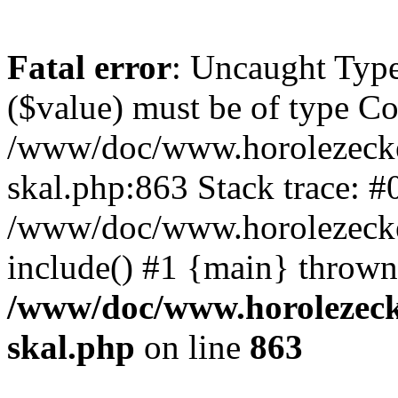
Fatal error
: Uncaught Type
($value) must be of type Cou
/www/doc/www.horolezecke
skal.php:863 Stack trace: #
/www/doc/www.horolezecke
include() #1 {main} thrown
/www/doc/www.horolezeck
skal.php
on line
863