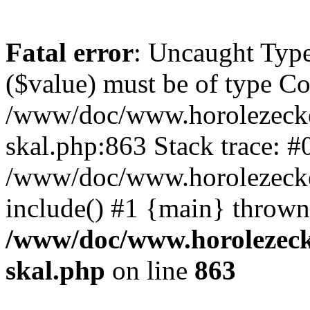
Fatal error
: Uncaught Type
($value) must be of type Cou
/www/doc/www.horolezecke
skal.php:863 Stack trace: #
/www/doc/www.horolezecke
include() #1 {main} thrown
/www/doc/www.horolezeck
skal.php
on line
863