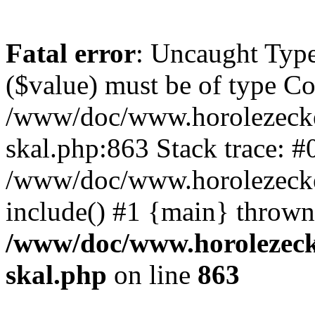
Fatal error
: Uncaught Type
($value) must be of type Cou
/www/doc/www.horolezecke
skal.php:863 Stack trace: #
/www/doc/www.horolezecke
include() #1 {main} thrown
/www/doc/www.horolezeck
skal.php
on line
863