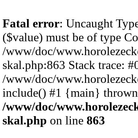
Fatal error
: Uncaught Type
($value) must be of type Cou
/www/doc/www.horolezecke
skal.php:863 Stack trace: #
/www/doc/www.horolezecke
include() #1 {main} thrown
/www/doc/www.horolezeck
skal.php
on line
863