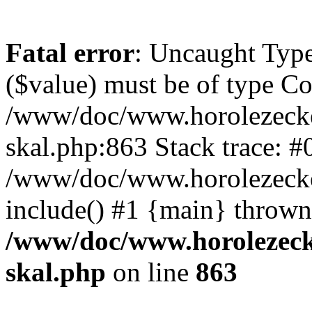
Fatal error
: Uncaught Type
($value) must be of type Cou
/www/doc/www.horolezecke
skal.php:863 Stack trace: #
/www/doc/www.horolezecke
include() #1 {main} thrown
/www/doc/www.horolezeck
skal.php
on line
863