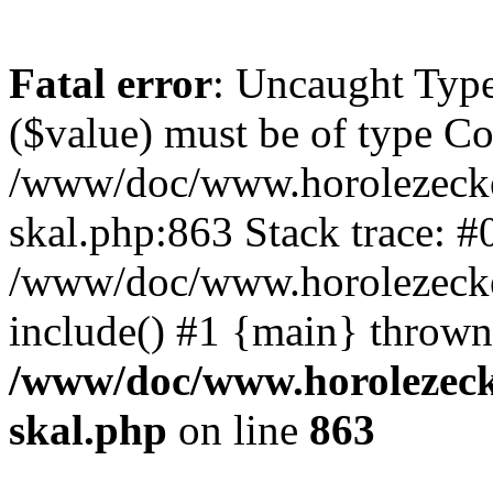
Fatal error
: Uncaught Type
($value) must be of type Cou
/www/doc/www.horolezecke
skal.php:863 Stack trace: #
/www/doc/www.horolezecke
include() #1 {main} thrown
/www/doc/www.horolezeck
skal.php
on line
863