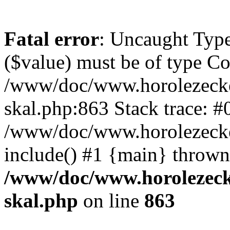
Fatal error
: Uncaught Type
($value) must be of type Cou
/www/doc/www.horolezecke
skal.php:863 Stack trace: #
/www/doc/www.horolezecke
include() #1 {main} thrown
/www/doc/www.horolezeck
skal.php
on line
863