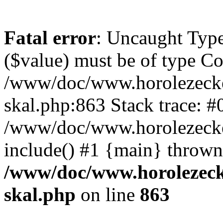
Fatal error
: Uncaught Type
($value) must be of type Cou
/www/doc/www.horolezecke
skal.php:863 Stack trace: #
/www/doc/www.horolezecke
include() #1 {main} thrown
/www/doc/www.horolezeck
skal.php
on line
863