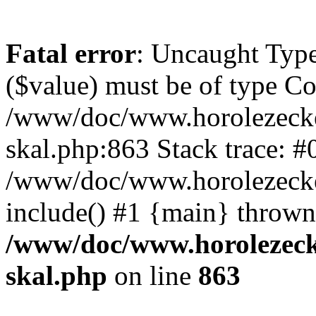
Fatal error
: Uncaught Type
($value) must be of type Cou
/www/doc/www.horolezecke
skal.php:863 Stack trace: #
/www/doc/www.horolezecke
include() #1 {main} thrown
/www/doc/www.horolezeck
skal.php
on line
863