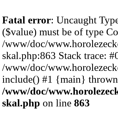
Fatal error
: Uncaught Type
($value) must be of type Cou
/www/doc/www.horolezecke
skal.php:863 Stack trace: #
/www/doc/www.horolezecke
include() #1 {main} thrown
/www/doc/www.horolezeck
skal.php
on line
863