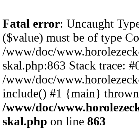
Fatal error
: Uncaught Type
($value) must be of type Cou
/www/doc/www.horolezecke
skal.php:863 Stack trace: #
/www/doc/www.horolezecke
include() #1 {main} thrown
/www/doc/www.horolezeck
skal.php
on line
863