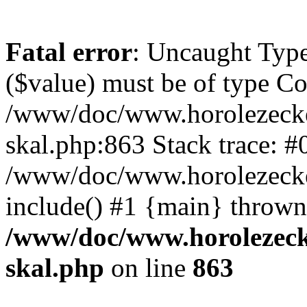
Fatal error
: Uncaught Type
($value) must be of type Cou
/www/doc/www.horolezecke
skal.php:863 Stack trace: #
/www/doc/www.horolezecke
include() #1 {main} thrown
/www/doc/www.horolezeck
skal.php
on line
863