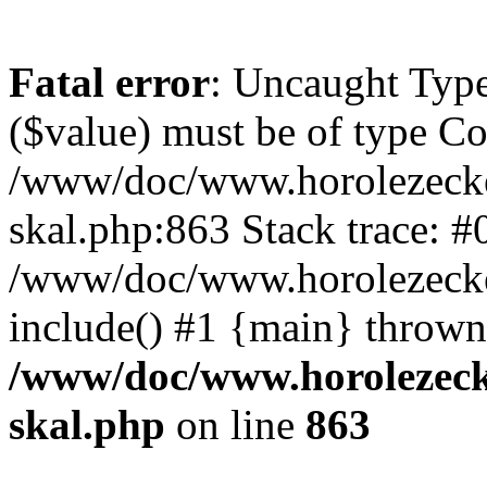
Fatal error
: Uncaught Type
($value) must be of type Cou
/www/doc/www.horolezecke
skal.php:863 Stack trace: #
/www/doc/www.horolezecke
include() #1 {main} thrown
/www/doc/www.horolezeck
skal.php
on line
863