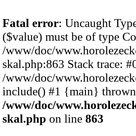
Fatal error
: Uncaught Type
($value) must be of type Cou
/www/doc/www.horolezecke
skal.php:863 Stack trace: #
/www/doc/www.horolezecke
include() #1 {main} thrown
/www/doc/www.horolezeck
skal.php
on line
863