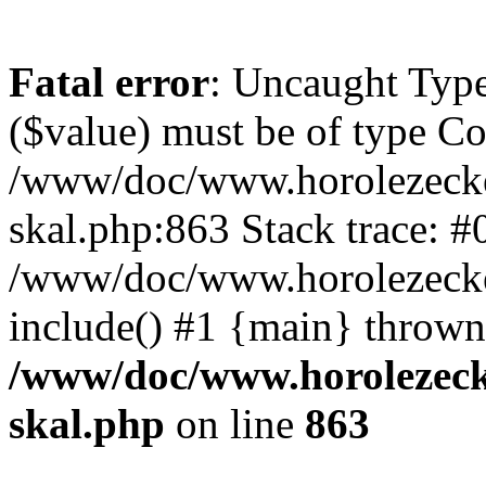
Fatal error
: Uncaught Type
($value) must be of type Cou
/www/doc/www.horolezecke
skal.php:863 Stack trace: #
/www/doc/www.horolezecke
include() #1 {main} thrown
/www/doc/www.horolezeck
skal.php
on line
863