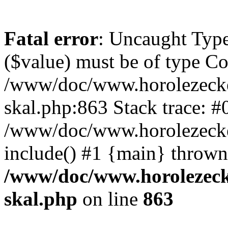
Fatal error
: Uncaught Type
($value) must be of type Cou
/www/doc/www.horolezecke
skal.php:863 Stack trace: #
/www/doc/www.horolezecke
include() #1 {main} thrown
/www/doc/www.horolezeck
skal.php
on line
863