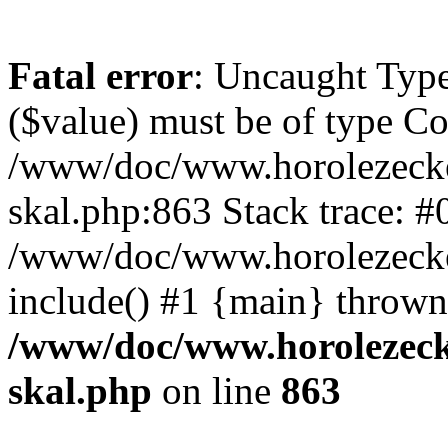
Fatal error
: Uncaught Type
($value) must be of type Cou
/www/doc/www.horolezecke
skal.php:863 Stack trace: #
/www/doc/www.horolezecke
include() #1 {main} thrown
/www/doc/www.horolezeck
skal.php
on line
863