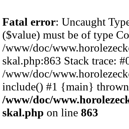
Fatal error
: Uncaught Type
($value) must be of type Cou
/www/doc/www.horolezecke
skal.php:863 Stack trace: #
/www/doc/www.horolezecke
include() #1 {main} thrown
/www/doc/www.horolezeck
skal.php
on line
863