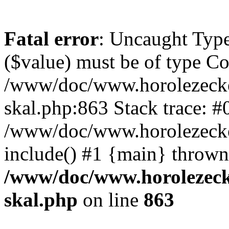
Fatal error
: Uncaught Type
($value) must be of type Cou
/www/doc/www.horolezecke
skal.php:863 Stack trace: #
/www/doc/www.horolezecke
include() #1 {main} thrown
/www/doc/www.horolezeck
skal.php
on line
863