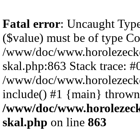
Fatal error
: Uncaught Type
($value) must be of type Cou
/www/doc/www.horolezecke
skal.php:863 Stack trace: #
/www/doc/www.horolezecke
include() #1 {main} thrown
/www/doc/www.horolezeck
skal.php
on line
863