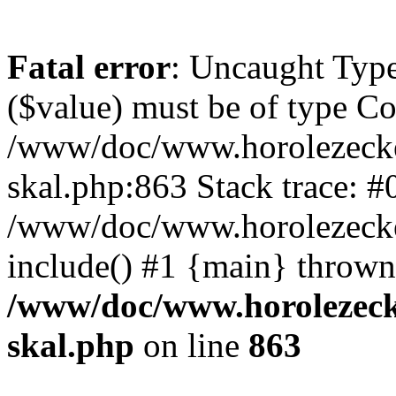
Fatal error
: Uncaught Type
($value) must be of type Cou
/www/doc/www.horolezecke
skal.php:863 Stack trace: #
/www/doc/www.horolezecke
include() #1 {main} thrown
/www/doc/www.horolezeck
skal.php
on line
863