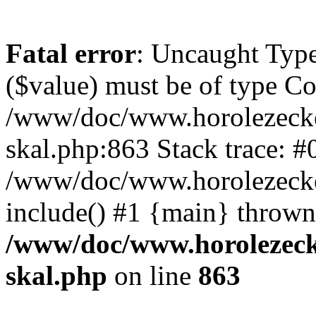
Fatal error
: Uncaught Type
($value) must be of type Cou
/www/doc/www.horolezecke
skal.php:863 Stack trace: #
/www/doc/www.horolezecke
include() #1 {main} thrown
/www/doc/www.horolezeck
skal.php
on line
863