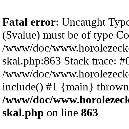
Fatal error
: Uncaught Type
($value) must be of type Cou
/www/doc/www.horolezecke
skal.php:863 Stack trace: #
/www/doc/www.horolezecke
include() #1 {main} thrown
/www/doc/www.horolezeck
skal.php
on line
863