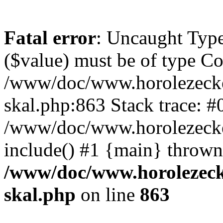
Fatal error
: Uncaught Type
($value) must be of type Cou
/www/doc/www.horolezecke
skal.php:863 Stack trace: #
/www/doc/www.horolezecke
include() #1 {main} thrown
/www/doc/www.horolezeck
skal.php
on line
863