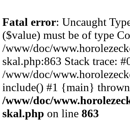
Fatal error
: Uncaught Type
($value) must be of type Cou
/www/doc/www.horolezecke
skal.php:863 Stack trace: #
/www/doc/www.horolezecke
include() #1 {main} thrown
/www/doc/www.horolezeck
skal.php
on line
863