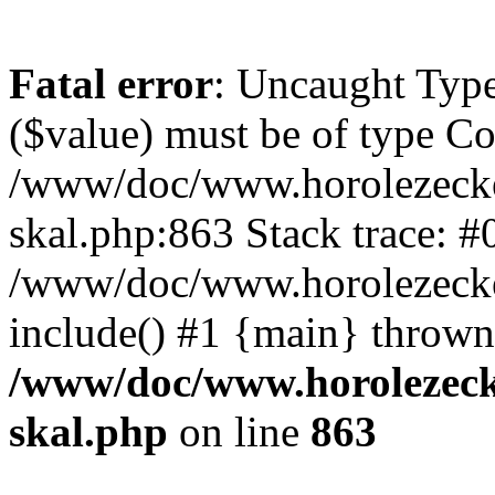
Fatal error
: Uncaught Type
($value) must be of type Cou
/www/doc/www.horolezecke
skal.php:863 Stack trace: #
/www/doc/www.horolezecke
include() #1 {main} thrown
/www/doc/www.horolezeck
skal.php
on line
863