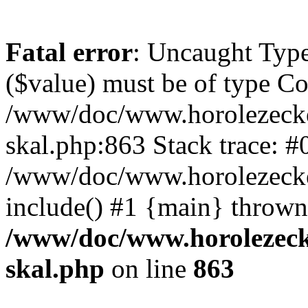
Fatal error
: Uncaught Type
($value) must be of type Cou
/www/doc/www.horolezecke
skal.php:863 Stack trace: #
/www/doc/www.horolezecke
include() #1 {main} thrown
/www/doc/www.horolezeck
skal.php
on line
863