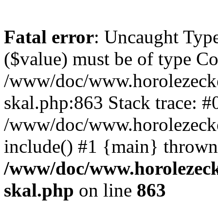
Fatal error
: Uncaught Type
($value) must be of type Cou
/www/doc/www.horolezecke
skal.php:863 Stack trace: #
/www/doc/www.horolezecke
include() #1 {main} thrown
/www/doc/www.horolezeck
skal.php
on line
863