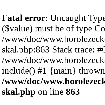
Fatal error
: Uncaught Type
($value) must be of type Cou
/www/doc/www.horolezecke
skal.php:863 Stack trace: #
/www/doc/www.horolezecke
include() #1 {main} thrown
/www/doc/www.horolezeck
skal.php
on line
863