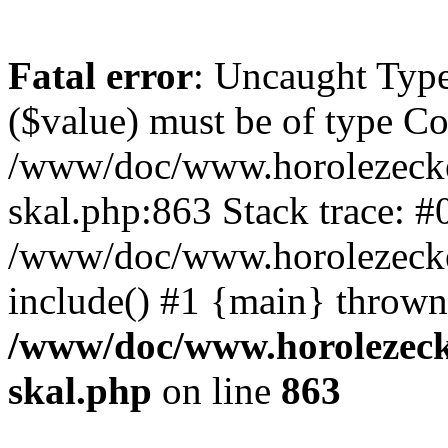
Fatal error
: Uncaught Type
($value) must be of type Cou
/www/doc/www.horolezecke
skal.php:863 Stack trace: #
/www/doc/www.horolezecke
include() #1 {main} thrown
/www/doc/www.horolezeck
skal.php
on line
863