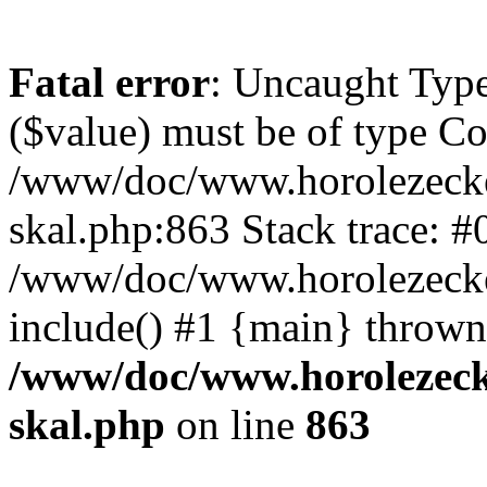
Fatal error
: Uncaught Type
($value) must be of type Cou
/www/doc/www.horolezecke
skal.php:863 Stack trace: #
/www/doc/www.horolezecke
include() #1 {main} thrown
/www/doc/www.horolezeck
skal.php
on line
863