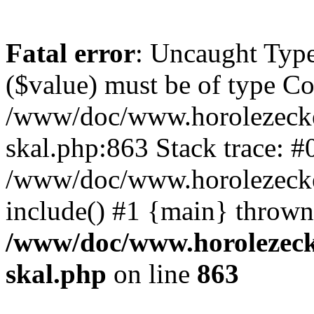
Fatal error
: Uncaught Type
($value) must be of type Cou
/www/doc/www.horolezecke
skal.php:863 Stack trace: #
/www/doc/www.horolezecke
include() #1 {main} thrown
/www/doc/www.horolezeck
skal.php
on line
863