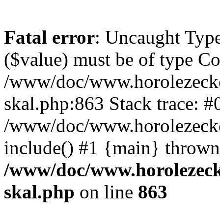
Fatal error
: Uncaught Type
($value) must be of type Cou
/www/doc/www.horolezecke
skal.php:863 Stack trace: #
/www/doc/www.horolezecke
include() #1 {main} thrown
/www/doc/www.horolezeck
skal.php
on line
863