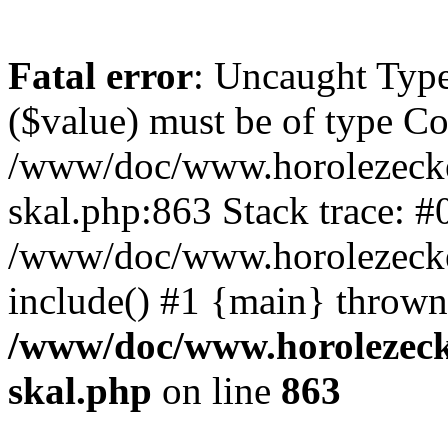
Fatal error
: Uncaught Type
($value) must be of type Cou
/www/doc/www.horolezecke
skal.php:863 Stack trace: #
/www/doc/www.horolezecke
include() #1 {main} thrown
/www/doc/www.horolezeck
skal.php
on line
863