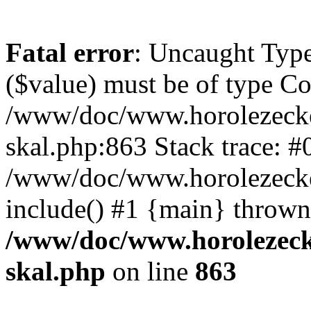
Fatal error
: Uncaught Type
($value) must be of type Cou
/www/doc/www.horolezecke
skal.php:863 Stack trace: #
/www/doc/www.horolezecke
include() #1 {main} thrown
/www/doc/www.horolezeck
skal.php
on line
863