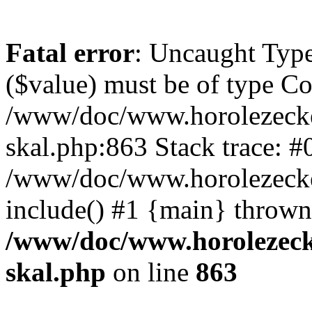
Fatal error
: Uncaught Type
($value) must be of type Cou
/www/doc/www.horolezecke
skal.php:863 Stack trace: #
/www/doc/www.horolezecke
include() #1 {main} thrown
/www/doc/www.horolezeck
skal.php
on line
863