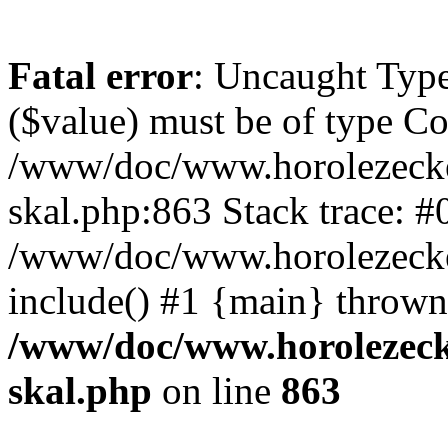
Fatal error
: Uncaught Type
($value) must be of type Cou
/www/doc/www.horolezecke
skal.php:863 Stack trace: #
/www/doc/www.horolezecke
include() #1 {main} thrown
/www/doc/www.horolezeck
skal.php
on line
863