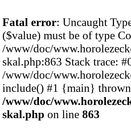
Fatal error
: Uncaught Type
($value) must be of type Cou
/www/doc/www.horolezecke
skal.php:863 Stack trace: #
/www/doc/www.horolezecke
include() #1 {main} thrown
/www/doc/www.horolezeck
skal.php
on line
863