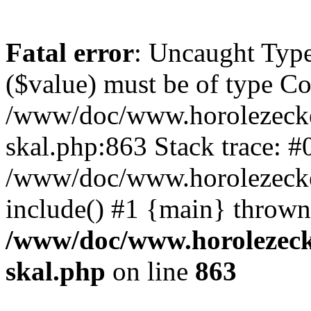
Fatal error
: Uncaught Type
($value) must be of type Cou
/www/doc/www.horolezecke
skal.php:863 Stack trace: #
/www/doc/www.horolezecke
include() #1 {main} thrown
/www/doc/www.horolezeck
skal.php
on line
863