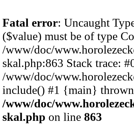
Fatal error
: Uncaught Type
($value) must be of type Cou
/www/doc/www.horolezecke
skal.php:863 Stack trace: #
/www/doc/www.horolezecke
include() #1 {main} thrown
/www/doc/www.horolezeck
skal.php
on line
863