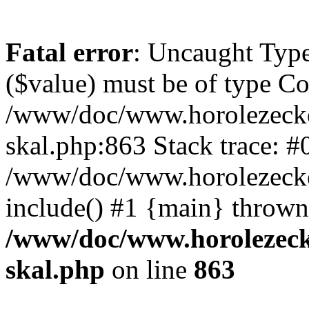
Fatal error
: Uncaught Type
($value) must be of type Cou
/www/doc/www.horolezecke
skal.php:863 Stack trace: #
/www/doc/www.horolezecke
include() #1 {main} thrown
/www/doc/www.horolezeck
skal.php
on line
863