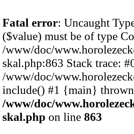
Fatal error
: Uncaught Type
($value) must be of type Cou
/www/doc/www.horolezecke
skal.php:863 Stack trace: #
/www/doc/www.horolezecke
include() #1 {main} thrown
/www/doc/www.horolezeck
skal.php
on line
863