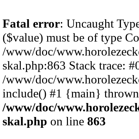
Fatal error
: Uncaught Type
($value) must be of type Cou
/www/doc/www.horolezecke
skal.php:863 Stack trace: #
/www/doc/www.horolezecke
include() #1 {main} thrown
/www/doc/www.horolezeck
skal.php
on line
863